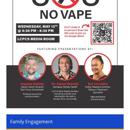
Family Engagement