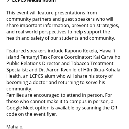
📍
LCPCS Media Room
This event will feature presentations from
community partners and guest speakers who will
share important information, prevention strategies,
and real world perspectives to help support the
health and safety of our students and community.
Featured speakers include Kapono Kekela, Hawaiʻi
Island Fentanyl Task Force Coordinator; Kai Carvalho,
Public Relations Director and Tobacco Treatment
Specialist; and Dr. Aaron Kvenild of Hāmākua-Kohala
Health, an LCPCS alum who will share his story of
becoming a doctor and returning to serve his
community.
Families are encouraged to attend in person. For
those who cannot make it to campus in person, a
Google Meet option is available by scanning the QR
code on the event flyer.
Mahalo,