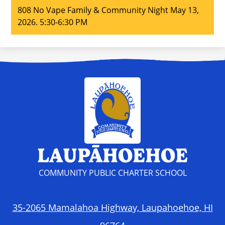
808 No Vape Family & Community Night May 13,
2026. 5:30-6:30 PM
LAUPĀHOEHOE
COMMUNITY PUBLIC CHARTER SCHOOL
35-2065 Mamalahoa Highway, Laupahoehoe, HI