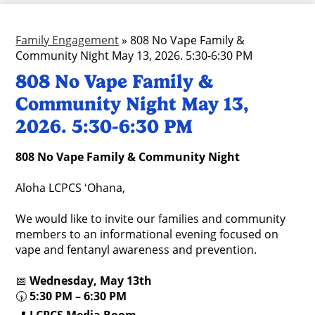
Family Engagement
»
808 No Vape Family &
Community Night May 13, 2026. 5:30-6:30 PM
808 No Vape Family &
Community Night May 13,
2026. 5:30-6:30 PM
808 No Vape Family & Community Night
Aloha LCPCS ʻOhana,
We would like to invite our families and community
members to an informational evening focused on
vape and fentanyl awareness and prevention.
📅
Wednesday, May 13th
🕠
5:30 PM – 6:30 PM