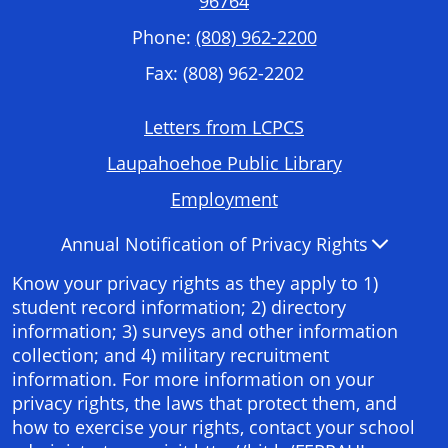
96764
Phone:
(808) 962-2200
Fax: (808) 962-2202
Footer
Letters from LCPCS
Required
Laupahoehoe Public Library
Links
Employment
Accordion
Annual Notification of Privacy Rights
Panel
Know your privacy rights as they apply to 1)
student record information; 2) directory
information; 3) surveys and other information
collection; and 4) military recruitment
information. For more information on your
privacy rights, the laws that protect them, and
how to exercise your rights, contact your school