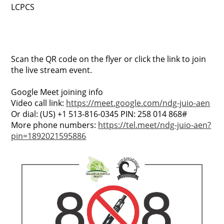
LCPCS
Scan the QR code on the flyer or click the link to join
the live stream event.
Google Meet joining info
Video call link:
https://meet.google.com/ndg-juio-aen
Or dial: ‪(US) +1 513-816-0345‬ PIN: ‪258 014 868‬#
More phone numbers:
https://tel.meet/ndg-juio-aen?
pin=1892021595886