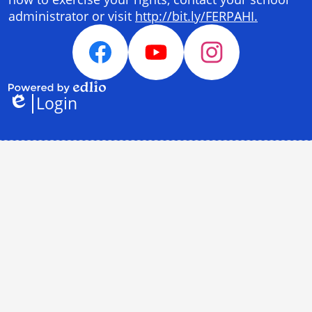
administrator or visit
http://bit.ly/FERPAHI.
Social
Media
Facebook
YouTube
Instagram
Links
Login
Powered
Edlio
by
Edlio