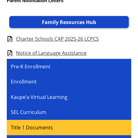
Parent Notification Letters
Family Resources Hub
Charter Schools CAP 2025-26 LCPCS
Notice of Language Assistance
Pre-K Enrollment
Enrollment
Kaupe’a Virtual Learning
SEL Curriculum
Title 1 Documents