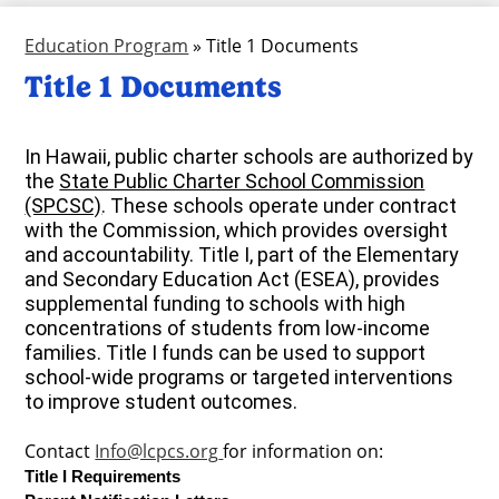
Education Program
»
Title 1 Documents
Title 1 Documents
In Hawaii, public charter schools are authorized by
the
State Public Charter School Commission
(SPCSC)
.
These schools operate under contract
with the Commission, which provides oversight
and accountability.
Title I, part of the Elementary
and Secondary Education Act (ESEA), provides
supplemental funding to schools with high
concentrations of students from low-income
families.
Title I funds can be used to support
school-wide programs or targeted interventions
to improve student outcomes.
Contact
Info@lcpcs.org
for information on:
Title I Requirements