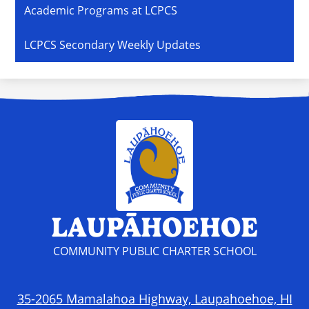
Academic Programs at LCPCS
LCPCS Secondary Weekly Updates
LAUPĀHOEHOE
COMMUNITY PUBLIC CHARTER SCHOOL
35-2065 Mamalahoa Highway, Laupahoehoe, HI