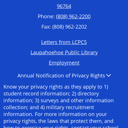
96764
Phone:
(808) 962-2200
Fax: (808) 962-2202
Footer
Letters from LCPCS
Required
Laupahoehoe Public Library
Links
Employment
Accordion
Annual Notification of Privacy Rights
Panel
Know your privacy rights as they apply to 1)
student record information; 2) directory
information; 3) surveys and other information
collection; and 4) military recruitment
information. For more information on your
privacy rights, the laws that protect them, and
how to exercise your rights, contact your school