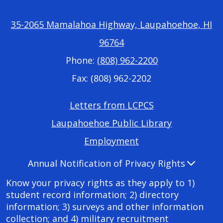
35-2065 Mamalahoa Highway, Laupahoehoe, HI
96764
Phone:
(808) 962-2200
Fax: (808) 962-2202
Footer
Letters from LCPCS
Required
Laupahoehoe Public Library
Links
Employment
Accordion
Annual Notification of Privacy Rights
Panel
Know your privacy rights as they apply to 1)
student record information; 2) directory
information; 3) surveys and other information
collection; and 4) military recruitment