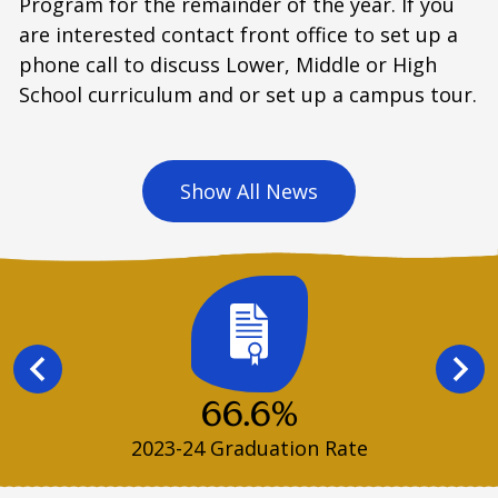
Program for the remainder of the year. If you
are interested contact front office to set up a
phone call to discuss Lower, Middle or High
School curriculum and or set up a campus tour.
Show All News
Infographics
Previous
Next
66.6%
2023-24 Graduation Rate