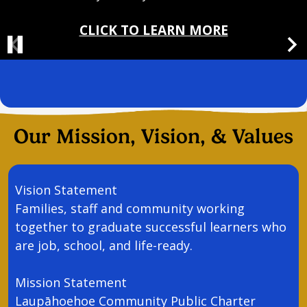
CLICK TO LEARN MORE
Pause
Previous
Nex
Header
Spotlight
Message
Our Mission, Vision, & Values
Vision Statement
Families, staff and community working
together to graduate successful learners who
are job, school, and life-ready.
Mission Statement
Laupāhoehoe Community Public Charter