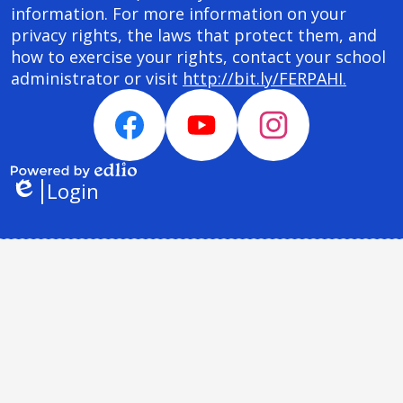
information. For more information on your
privacy rights, the laws that protect them, and
how to exercise your rights, contact your school
administrator or visit
http://bit.ly/FERPAHI.
Social
Media
Facebook
YouTube
Instagram
Links
Login
Powered
Edlio
by
Edlio