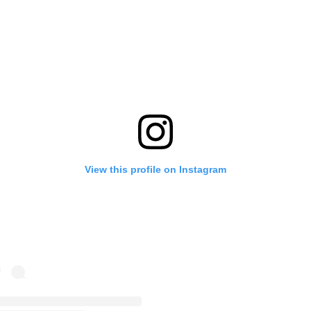
View this profile on Instagram