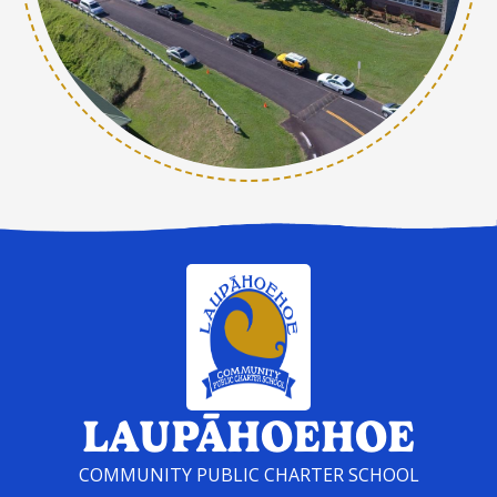
LAUPĀHOEHOE
COMMUNITY PUBLIC CHARTER SCHOOL