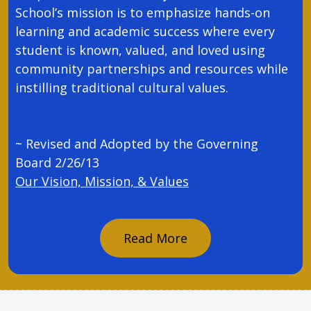
School’s mission is to emphasize hands-on
learning and academic success where every
student is known, valued, and loved using
community partnerships and resources while
instilling traditional cultural values.
~ Revised and Adopted by the Governing
Board 2/26/13
Our Vision, Mission, & Values
Read More