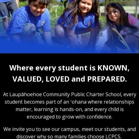
Shuffle
Community
Public
Charter
School
Home
*while supplies last
Where every student is KNOWN,
VALUED, LOVED and PREPARED.
At Laupāhoehoe Community Public Charter School, every
student becomes part of an ʻohana where relationships
matter, learning is hands-on, and every child is
encouraged to grow with confidence.
We invite you to see our campus, meet our students, and
discover why so many families choose LCPCS.