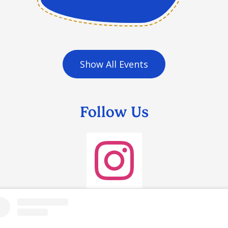
Show All Events
Follow Us
Instagram
agram
et