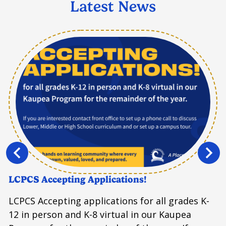
Latest News
Previous
Next
LCPCS Accepting Applications!
LCPCS Accepting applications for all grades K-
12 in person and K-8 virtual in our Kaupea