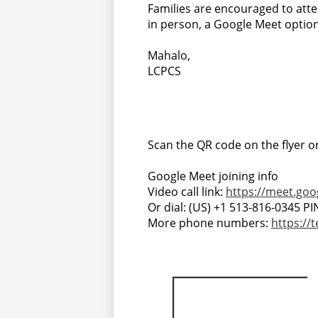
Families are encouraged to att
in person, a Google Meet option 
Mahalo,
LCPCS
Scan the QR code on the flyer or 
Google Meet joining info
Video call link:
https://meet.goo
Or dial: ‪(US) +1 513-816-0345‬ PI
More phone numbers:
https://