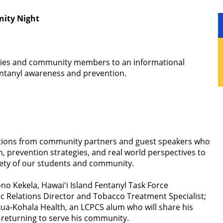
ity Night
milies and community members to an informational
ntanyl awareness and prevention.
tations from community partners and guest speakers who
n, prevention strategies, and real world perspectives to
fety of our students and community.
o Kekela, Hawaiʻi Island Fentanyl Task Force
ic Relations Director and Tobacco Treatment Specialist;
ua-Kohala Health, an LCPCS alum who will share his
 returning to serve his community.