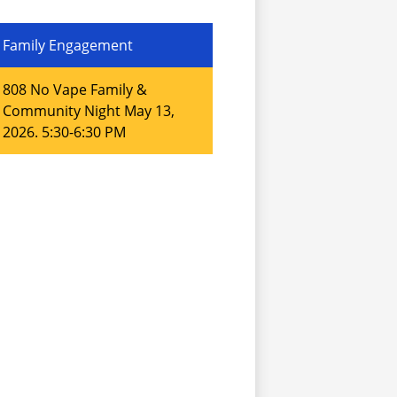
Family Engagement
808 No Vape Family &
Community Night May 13,
2026. 5:30-6:30 PM