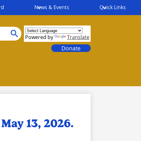
rd
News & Events
Quick Links
Powered by
Translate
Search
Header
Donate
Links
May 13, 2026.