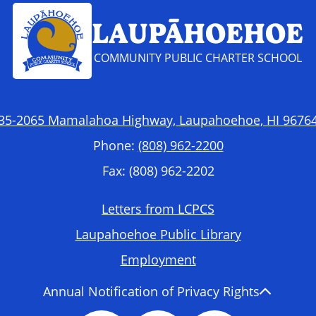
LAUPĀHOEHOE
COMMUNITY PUBLIC CHARTER SCHOOL
35-2065 Mamalahoa Highway, Laupahoehoe, HI 9676
Phone:
(808) 962-2200
Fax: (808) 962-2202
Letters from LCPCS
Laupahoehoe Public Library
Employment
Annual Notification of Privacy Rights