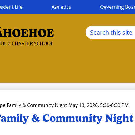
udent Life
Athletics
Governing Boa
Search
ĀHOEHOE
BLIC CHARTER SCHOOL
pe Family & Community Night May 13, 2026. 5:30-6:30 PM
amily & Community Night 