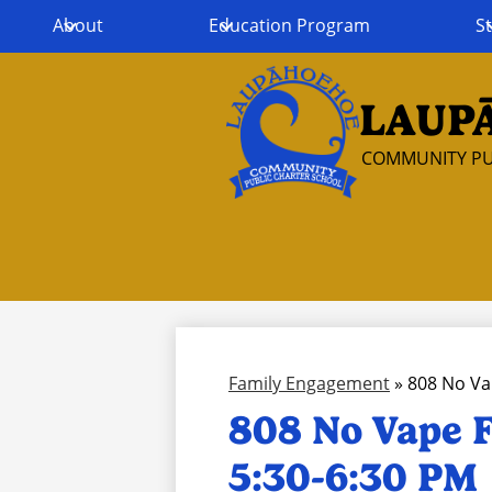
About
Education Program
St
LAUP
Skip
to
COMMUNITY PU
main
content
Family Engagement
»
808 No Va
808 No Vape F
5:30-6:30 PM