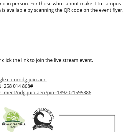
end in person. For those who cannot make it to campus
is available by scanning the QR code on the event flyer.
click the link to join the live stream event.
gle.com/ndg-juio-aen
N: ‪258 014 868‬#
tel.meet/ndg-juio-aen?pin=1892021595886