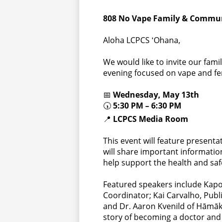
808 No Vape Family & Commun
Aloha LCPCS ʻOhana,
We would like to invite our fa
evening focused on vape and fe
📅
Wednesday, May 13th
🕠
5:30 PM – 6:30 PM
📍
LCPCS Media Room
This event will feature presen
will share important informatio
help support the health and sa
Featured speakers include Kapon
Coordinator; Kai Carvalho, Publ
and Dr. Aaron Kvenild of Hāmāk
story of becoming a doctor and