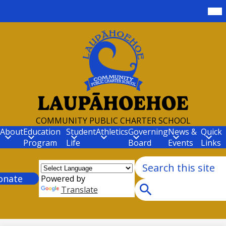
Skip
Mob
hea
to
nav
main
tog
content
LAUPĀHOEHOE
COMMUNITY PUBLIC CHARTER SCHOOL
About
Education
Student
Athletics
Governing
News &
Quick
Program
Life
Board
Events
Links
Search
r
onate
Powered by
Translate
Search