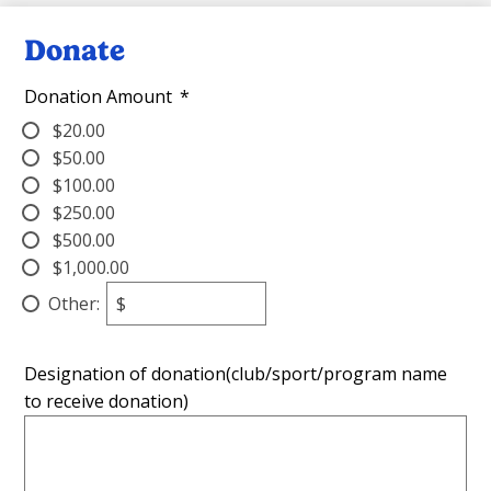
Donate
Donation Amount
*
$20.00
$50.00
$100.00
$250.00
$500.00
$1,000.00
Other:
$
Designation of donation(club/sport/program name
to receive donation)