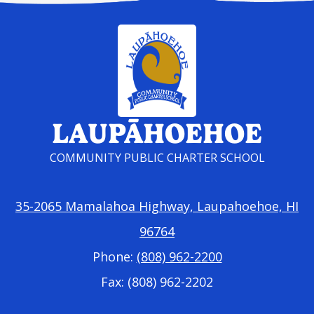
LAUPĀHOEHOE
COMMUNITY PUBLIC CHARTER SCHOOL
35-2065 Mamalahoa Highway, Laupahoehoe, HI
96764
Phone:
(808) 962-2200
Fax: (808) 962-2202