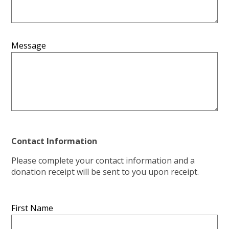
Message
Contact Information
Please complete your contact information and a
donation receipt will be sent to you upon receipt.
First Name