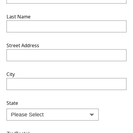
Last Name
Street Address
City
State