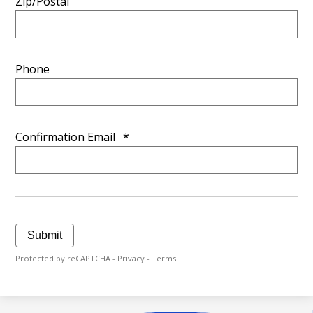
Zip/Postal
Phone
Confirmation Email
*
Submit
Protected by reCAPTCHA -
Privacy
-
Terms