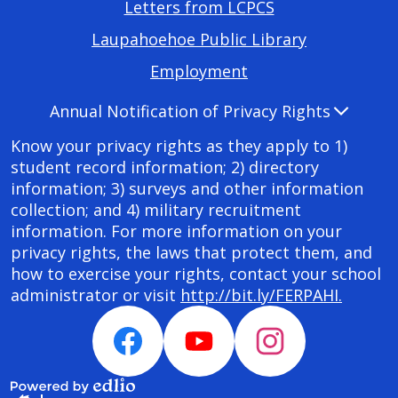
Footer
Letters from LCPCS
Required
Laupahoehoe Public Library
Links
Employment
Accordion
Annual Notification of Privacy Rights
Panel
Know your privacy rights as they apply to 1)
student record information; 2) directory
information; 3) surveys and other information
collection; and 4) military recruitment
information. For more information on your
privacy rights, the laws that protect them, and
how to exercise your rights, contact your school
administrator or visit
http://bit.ly/FERPAHI.
Social
Media
Facebook
YouTube
Instagram
Links