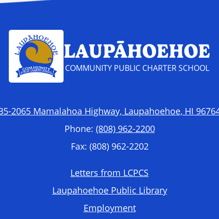
LAUPĀHOEHOE
COMMUNITY PUBLIC CHARTER SCHOOL
35-2065 Mamalahoa Highway, Laupahoehoe, HI 9676
Phone:
(808) 962-2200
Fax: (808) 962-2202
Letters from LCPCS
Laupahoehoe Public Library
Employment