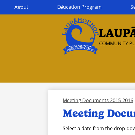
About
Education Program
St
LAUP
Skip
to
COMMUNITY PU
main
content
Meeting Documents 2015-2016
Meeting Docu
Select a date from the drop-dow