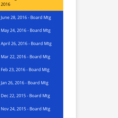
2016
June 28, 2016 - Board Mtg
May 24, 2016 - Board Mtg
April 26, 2016 - Board Mtg
Mar 22, 2016 - Board Mtg
Feb 23, 2016 - Board Mtg
Jan 26, 2016 - Board Mtg
Dec 22, 2015 - Board Mtg
Nov 24, 2015 - Board Mtg