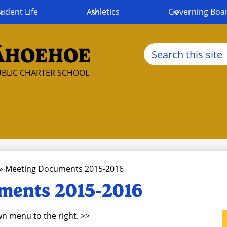
udent Life
Athletics
Governing Boa
Search
ĀHOEHOE
BLIC CHARTER SCHOOL
»
Meeting Documents 2015-2016
ments 2015-2016
n menu to the right. >>