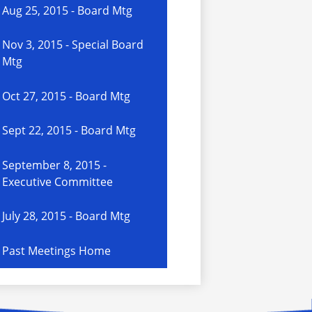
Aug 25, 2015 - Board Mtg
Nov 3, 2015 - Special Board
Mtg
Oct 27, 2015 - Board Mtg
Sept 22, 2015 - Board Mtg
September 8, 2015 -
Executive Committee
July 28, 2015 - Board Mtg
Past Meetings Home