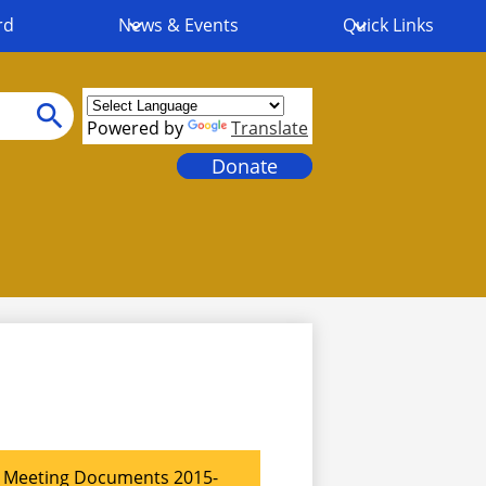
rd
News & Events
Quick Links
Powered by
Translate
Search
Header
Donate
Links
Meeting Documents 2015-