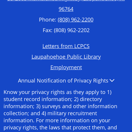
96764
Phone:
(808) 962-2200
Fax: (808) 962-2202
Footer
Letters from LCPCS
Required
Laupahoehoe Public Library
Links
Employment
Accordion
Annual Notification of Privacy Rights
Panel
Know your privacy rights as they apply to 1)
student record information; 2) directory
information; 3) surveys and other information
collection; and 4) military recruitment
information. For more information on your
privacy rights, the laws that protect them, and