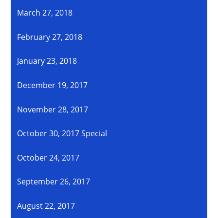
March 27, 2018
February 27, 2018
January 23, 2018
December 19, 2017
November 28, 2017
October 30, 2017 Special
October 24, 2017
September 26, 2017
August 22, 2017