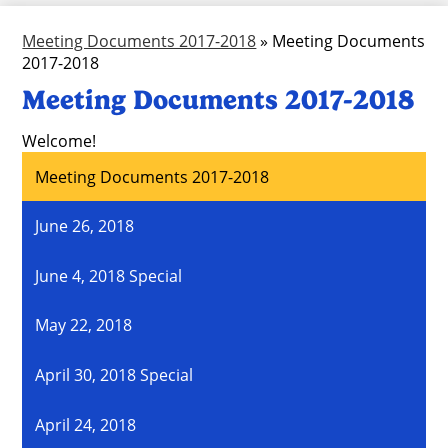
Meeting Documents 2017-2018
»
Meeting Documents
2017-2018
Meeting Documents 2017-2018
Welcome!
Meeting Documents 2017-2018
June 26, 2018
June 4, 2018 Special
May 22, 2018
April 30, 2018 Special
April 24, 2018