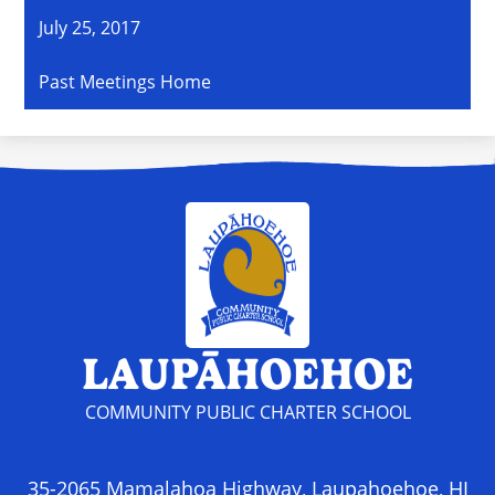
July 25, 2017
Past Meetings Home
LAUPĀHOEHOE
COMMUNITY PUBLIC CHARTER SCHOOL
35-2065 Mamalahoa Highway, Laupahoehoe, HI