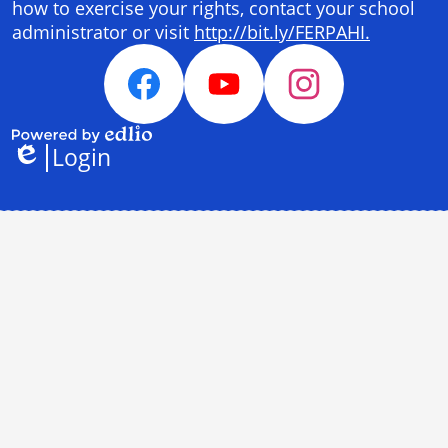
how to exercise your rights, contact your school
administrator or visit
http://bit.ly/FERPAHI.
Social
Media
Facebook
YouTube
Instagram
Links
Login
Powered
Edlio
by
Edlio