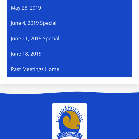
May 28, 2019
June 4, 2019 Special
June 11, 2019 Special
June 18, 2019
Past Meetings Home