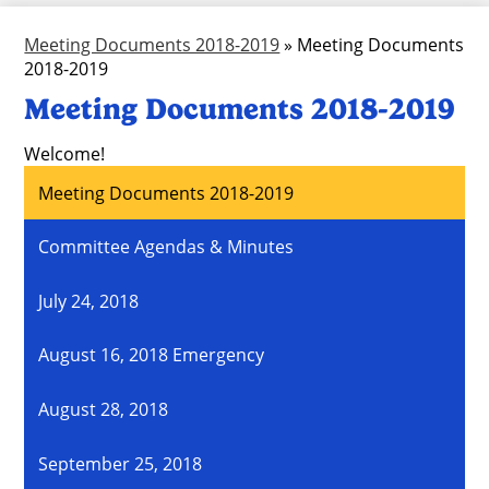
Meeting Documents 2018-2019
»
Meeting Documents
2018-2019
Meeting Documents 2018-2019
Welcome!
Meeting Documents 2018-2019
Committee Agendas & Minutes
July 24, 2018
August 16, 2018 Emergency
August 28, 2018
September 25, 2018