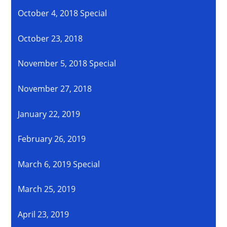
October 4, 2018 Special
October 23, 2018
November 5, 2018 Special
November 27, 2018
January 22, 2019
February 26, 2019
March 6, 2019 Special
March 25, 2019
April 23, 2019