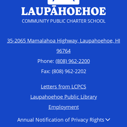
LAUPĀHOEHOE
COMMUNITY PUBLIC CHARTER SCHOOL
35-2065 Mamalahoa Highway, Laupahoehoe, HI
96764
Phone:
(808) 962-2200
Fax: (808) 962-2202
Footer
Letters from LCPCS
Required
Laupahoehoe Public Library
Links
Employment
Accordion
Annual Notification of Privacy Rights