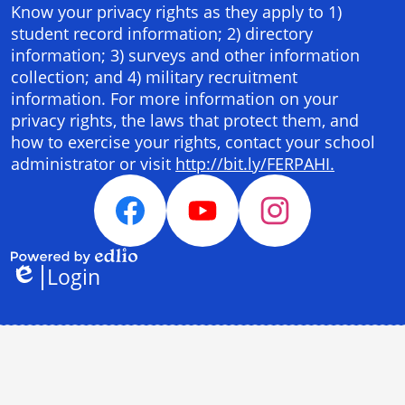
Panel
Know your privacy rights as they apply to 1)
student record information; 2) directory
information; 3) surveys and other information
collection; and 4) military recruitment
information. For more information on your
privacy rights, the laws that protect them, and
how to exercise your rights, contact your school
administrator or visit
http://bit.ly/FERPAHI.
Social
Media
Facebook
YouTube
Instagram
Links
Login
Powered
Edlio
by
Edlio