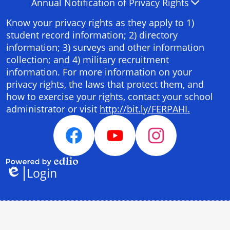
Annual Notification of Privacy Rights
Panel
Know your privacy rights as they apply to 1)
student record information; 2) directory
information; 3) surveys and other information
collection; and 4) military recruitment
information. For more information on your
privacy rights, the laws that protect them, and
how to exercise your rights, contact your school
administrator or visit
http://bit.ly/FERPAHI.
Social
Media
Facebook
YouTube
Instagram
Links
Login
Powered
Edlio
by
Edlio