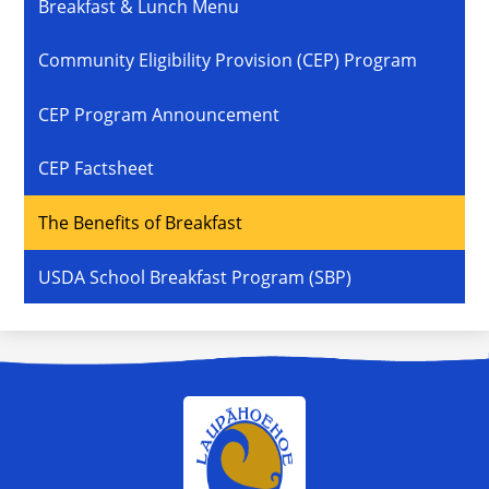
Breakfast & Lunch Menu
Community Eligibility Provision (CEP) Program
CEP Program Announcement
CEP Factsheet
The Benefits of Breakfast
USDA School Breakfast Program (SBP)