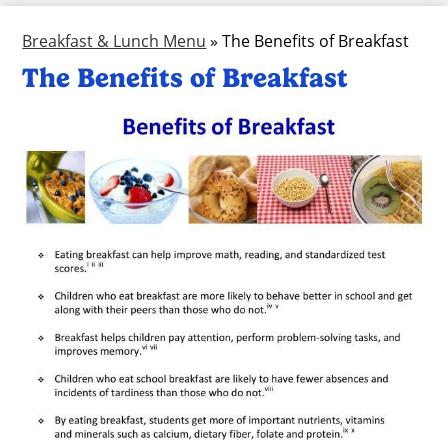
Breakfast & Lunch Menu
»
The Benefits of Breakfast
The Benefits of Breakfast