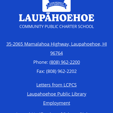
LAUPĀHOEHOE
COMMUNITY PUBLIC CHARTER SCHOOL
35-2065 Mamalahoa Highway, Laupahoehoe, HI
96764
Phone:
(808) 962-2200
Fax: (808) 962-2202
Footer
Letters from LCPCS
Required
Laupahoehoe Public Library
Links
Employment
Accordion