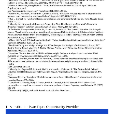
This Institution is an Equal Opportunity Provider