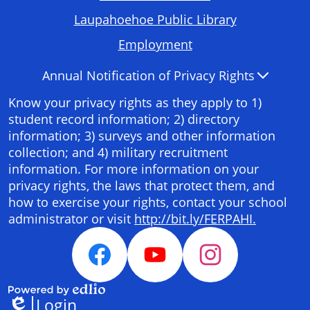
Required
Laupahoehoe Public Library
Links
Employment
Accordion
Annual Notification of Privacy Rights
Panel
Know your privacy rights as they apply to 1)
student record information; 2) directory
information; 3) surveys and other information
collection; and 4) military recruitment
information. For more information on your
privacy rights, the laws that protect them, and
how to exercise your rights, contact your school
administrator or visit
http://bit.ly/FERPAHI.
Social
Media
Facebook
YouTube
Instagram
Links
Login
Powered