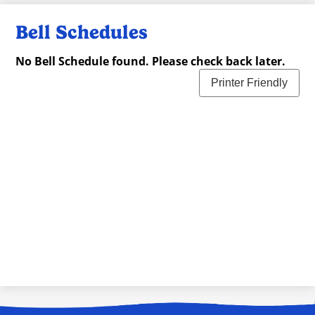
Bell Schedules
No Bell Schedule found. Please check back later.
Printer Friendly