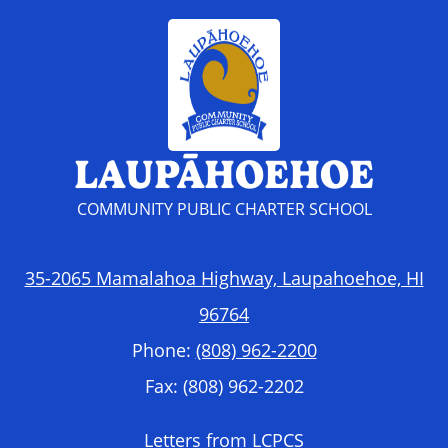
LAUPĀHOEHOE
COMMUNITY PUBLIC CHARTER SCHOOL
35-2065 Mamalahoa Highway, Laupahoehoe, HI
96764
Phone:
(808) 962-2200
Fax: (808) 962-2202
Footer
Letters from LCPCS